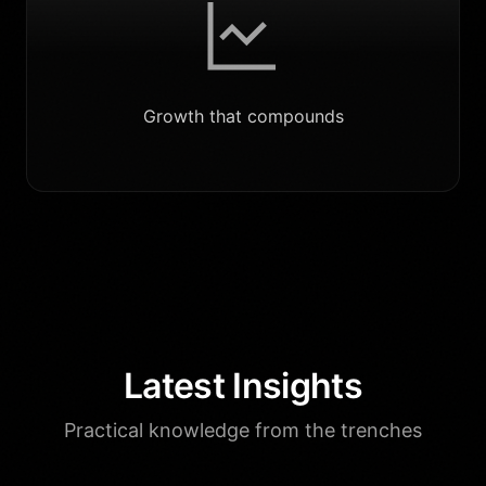
Growth that compounds
Latest Insights
Practical knowledge from the trenches