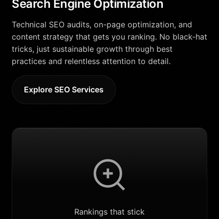
Search Engine Optimization
Technical SEO audits, on-page optimization, and
content strategy that gets you ranking. No black-hat
tricks, just sustainable growth through best
practices and relentless attention to detail.
Explore SEO Services
Rankings that stick