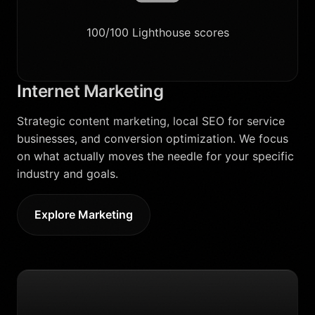
100/100 Lighthouse scores
Internet Marketing
Strategic content marketing, local SEO for service
businesses, and conversion optimization. We focus
on what actually moves the needle for your specific
industry and goals.
Explore Marketing