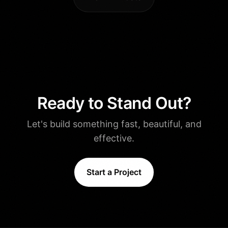
Ready to Stand Out?
Let's build something fast, beautiful, and
effective.
Start a Project