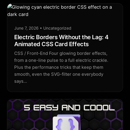
June 7, 2026
• Uncategorized
Electric Borders Without the Lag: 4
Animated CSS Card Effects
CSS / Front-End Four glowing border effects,
from a one-line pulse to a full electric crackle.
Plus the performance tricks that keep them
smooth, even the SVG-filter one everybody
says…