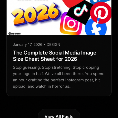
January 17, 2026
• DESIGN
The Complete Social Media Image
Size Cheat Sheet for 2026
Stop guessing. Stop stretching. Stop cropping
your logo in half. We’ve all been there. You spend
an hour crafting the perfect Instagram post, hit
upload, and watch in horror as…
View All Posts