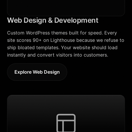
Web Design & Development
Custom WordPress themes built for speed. Every
site scores 90+ on Lighthouse because we refuse to
ship bloated templates. Your website should load
instantly and convert visitors into customers.
Explore Web Design