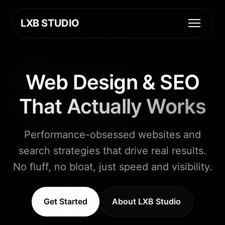
LXB STUDIO
Web Design & SEO
That Actually Works
Performance-obsessed websites and
search strategies that drive real results.
No fluff, no bloat, just speed and visibility.
Get Started
About LXB Studio