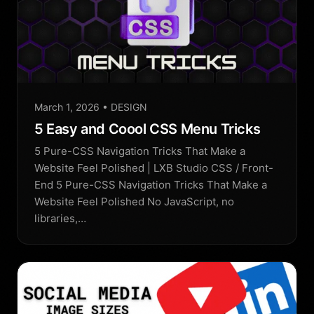
March 1, 2026
• DESIGN
5 Easy and Coool CSS Menu Tricks
5 Pure-CSS Navigation Tricks That Make a
Website Feel Polished | LXB Studio CSS / Front-
End 5 Pure-CSS Navigation Tricks That Make a
Website Feel Polished No JavaScript, no
libraries,…