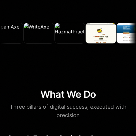
What We Do
Three pillars of digital success, executed with
precision