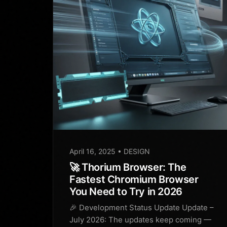
April 16, 2025
• DESIGN
🚀 Thorium Browser: The
Fastest Chromium Browser
You Need to Try in 2026
🎉 Development Status Update Update –
July 2026: The updates keep coming —