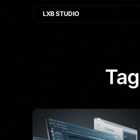
LXB STUDIO
Tag