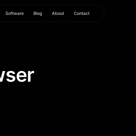
Software
Blog
About
Contact
wser