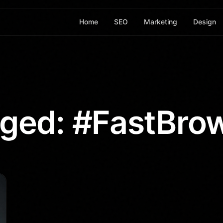
Home
SEO
Marketing
Design
ged: #FastBro