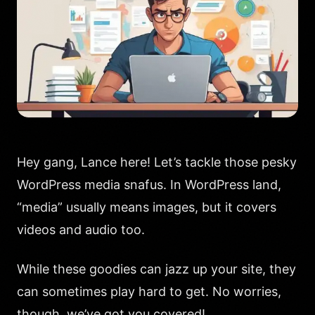
Hey gang, Lance here! Let’s tackle those pesky
WordPress media snafus. In WordPress land,
“media” usually means images, but it covers
videos and audio too.
While these goodies can jazz up your site, they
can sometimes play hard to get. No worries,
though, we’ve got you covered!