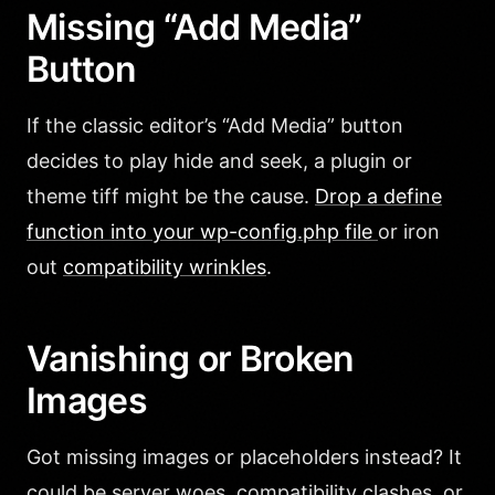
Missing “Add Media”
Button
If the classic editor’s “Add Media” button
decides to play hide and seek, a plugin or
theme tiff might be the cause.
Drop a define
function into your wp-config.php file
or iron
out
compatibility wrinkles
.
Vanishing or Broken
Images
Got missing images or placeholders instead? It
could be server woes, compatibility clashes, or