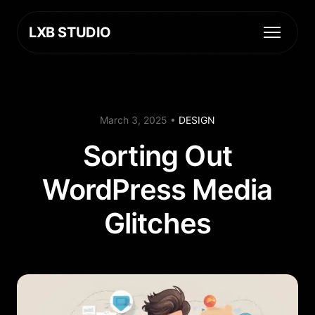
LXB STUDIO
March 3, 2025
•
DESIGN
Sorting Out
WordPress Media
Glitches