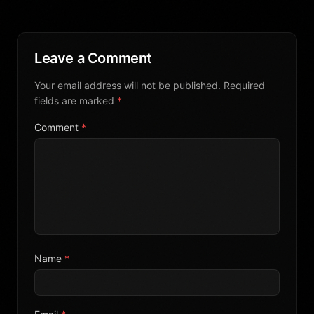
Leave a Comment
Your email address will not be published. Required
fields are marked
*
Comment
*
Name
*