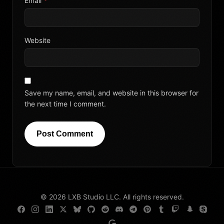
Email
*
Website
Save my name, email, and website in this browser for
the next time I comment.
Post Comment
© 2026 LXB Studio LLC. All rights reserved.