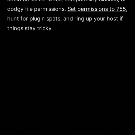
dodgy file permissions.
Set permissions to 755
,
hunt for
plugin spats
, and ring up your host if
things stay tricky.