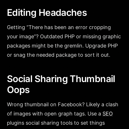
Editing Headaches
Getting “There has been an error cropping
your image”? Outdated PHP or missing graphic
packages might be the gremlin. Upgrade PHP
or snag the needed package to sort it out.
Social Sharing Thumbnail
Oops
Wrong thumbnail on Facebook? Likely a clash
of images with open graph tags. Use a
SEO
plugins social sharing tools to set things