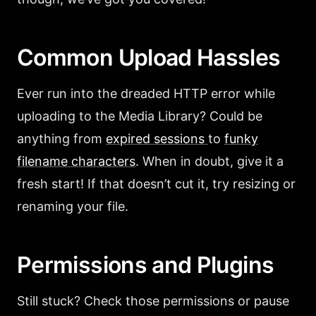
Common Upload Hassles
Ever run into the dreaded HTTP error while
uploading to the Media Library? Could be
anything from
expired sessions
to
funky
filename characters
. When in doubt, give it a
fresh start! If that doesn’t cut it, try resizing or
renaming your file.
Permissions and Plugins
Still stuck? Check those permissions or pause