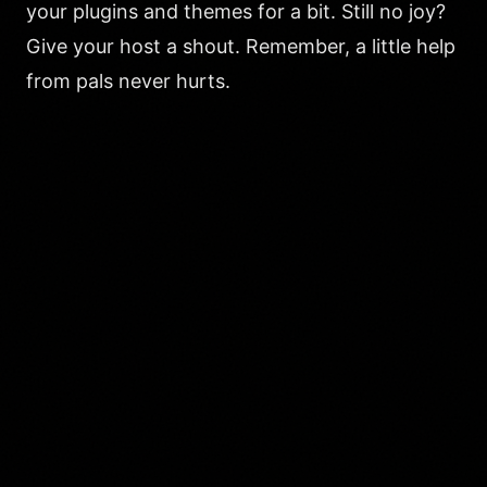
your plugins and themes for a bit. Still no joy?
Give your host a shout. Remember, a little help
from pals never hurts.