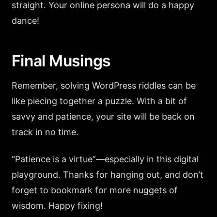
straight. Your online persona will do a happy
dance!
Final Musings
Remember, solving WordPress riddles can be
like piecing together a puzzle. With a bit of
savvy and patience, your site will be back on
track in no time.
“Patience is a virtue”—especially in this digital
playground. Thanks for hanging out, and don’t
forget to bookmark for more nuggets of
wisdom. Happy fixing!