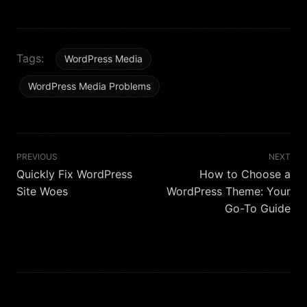
Tags:
WordPress Media
WordPress Media Problems
PREVIOUS
NEXT
Quickly Fix WordPress
How to Choose a
Site Woes
WordPress Theme: Your
Go-To Guide